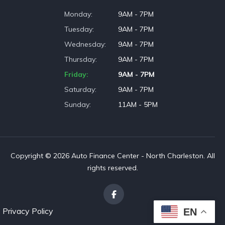
Monday
9AM - 7PM
Tuesday
9AM - 7PM
Wednesday
9AM - 7PM
Thursday
9AM - 7PM
Friday
9AM - 7PM
Saturday
9AM - 7PM
Sunday
11AM - 5PM
Copyright © 2026 Auto Finance Center - North Charleston. All
rights reserved.
Privacy Policy
EN