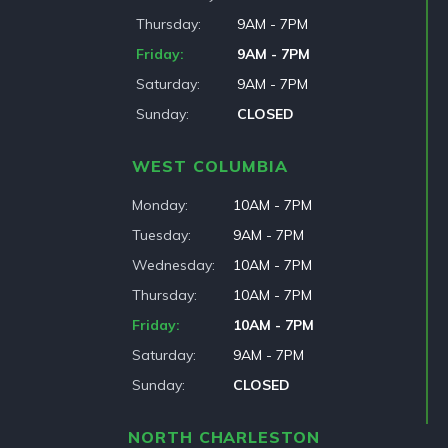
Thursday
9AM - 7PM
Friday
9AM - 7PM
Saturday
9AM - 7PM
Sunday
CLOSED
WEST COLUMBIA
Monday
10AM - 7PM
Tuesday
9AM - 7PM
Wednesday
10AM - 7PM
Thursday
10AM - 7PM
Friday
10AM - 7PM
Saturday
9AM - 7PM
Sunday
CLOSED
NORTH CHARLESTON