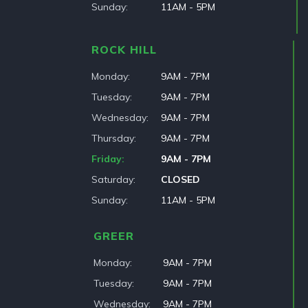
Sunday
11AM - 5PM
ROCK HILL
Monday
9AM - 7PM
Tuesday
9AM - 7PM
Wednesday
9AM - 7PM
Thursday
9AM - 7PM
Friday
9AM - 7PM
Saturday
CLOSED
Sunday
11AM - 5PM
GREER
Monday
9AM - 7PM
Tuesday
9AM - 7PM
Wednesday
9AM - 7PM