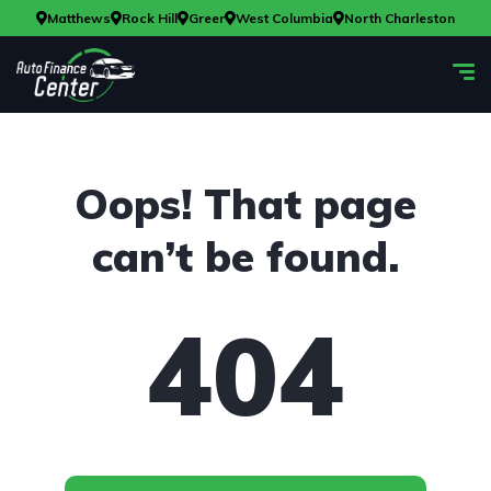
Matthews
Rock Hill
Greer
West Columbia
North Charleston
Oops! That page
can’t be found.
404