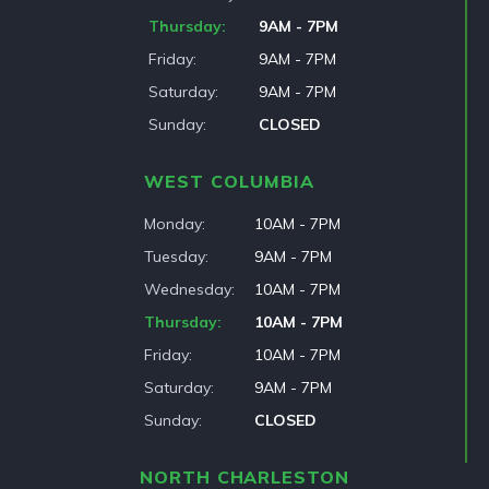
Thursday
9AM - 7PM
Friday
9AM - 7PM
Saturday
9AM - 7PM
Sunday
CLOSED
WEST COLUMBIA
Monday
10AM - 7PM
Tuesday
9AM - 7PM
Wednesday
10AM - 7PM
Thursday
10AM - 7PM
Friday
10AM - 7PM
Saturday
9AM - 7PM
Sunday
CLOSED
NORTH CHARLESTON