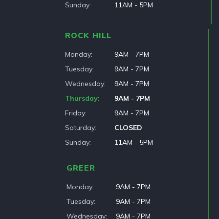
Sunday
11AM - 5PM
ROCK HILL
Monday
9AM - 7PM
Tuesday
9AM - 7PM
Wednesday
9AM - 7PM
Thursday
9AM - 7PM
Friday
9AM - 7PM
Saturday
CLOSED
Sunday
11AM - 5PM
GREER
Monday
9AM - 7PM
Tuesday
9AM - 7PM
Wednesday
9AM - 7PM