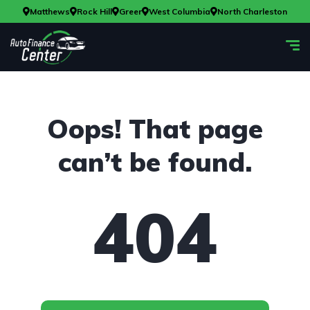
Matthews
Rock Hill
Greer
West Columbia
North Charleston
Oops! That page
can’t be found.
404