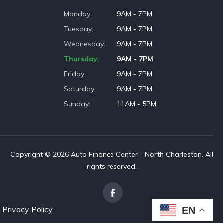
Monday
9AM - 7PM
Tuesday
9AM - 7PM
Wednesday
9AM - 7PM
Thursday
9AM - 7PM
Friday
9AM - 7PM
Saturday
9AM - 7PM
Sunday
11AM - 5PM
Copyright © 2026 Auto Finance Center - North Charleston. All
rights reserved.
Privacy Policy
EN