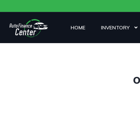
HOME
INVENTORY
O