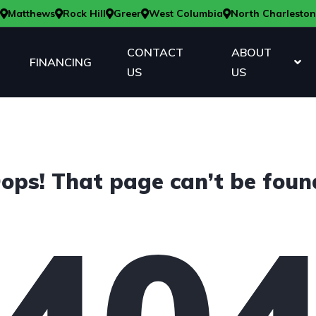
Matthews
Rock Hill
Greer
West Columbia
North Charleston
CONTACT
ABOUT
FINANCING
US
US
ops! That page can’t be foun