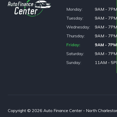
Monday
9AM - 7P
Tuesday
9AM - 7P
Wednesday
9AM - 7P
Thursday
9AM - 7P
Friday
9AM - 7PM
Saturday
9AM - 7P
Sunday
11AM - 5
Copyright © 2026 Auto Finance Center - North Charleston. 