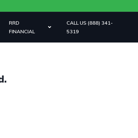
RRD
CALL US (888) 341-
FINANCIAL
5319
d.