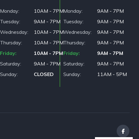
Monday
10AM - 7PM
Monday
9AM - 7PM
Tuesday
9AM - 7PM
Tuesday
9AM - 7PM
Wednesday
10AM - 7PM
Wednesday
9AM - 7PM
Thursday
10AM - 7PM
Thursday
9AM - 7PM
Friday
10AM - 7PM
Friday
9AM - 7PM
Saturday
9AM - 7PM
Saturday
9AM - 7PM
Sunday
CLOSED
Sunday
11AM - 5PM