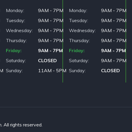
M
Monday
9AM - 7PM
Monday
9AM - 7PM
M
Tuesday
9AM - 7PM
Tuesday
9AM - 7PM
M
Wednesday
9AM - 7PM
Wednesday
9AM - 7PM
M
Thursday
9AM - 7PM
Thursday
9AM - 7PM
Friday
9AM - 7PM
Friday
9AM - 7PM
M
Saturday
CLOSED
Saturday
9AM - 7PM
PM
Sunday
11AM - 5PM
Sunday
CLOSED
All rights reserved.