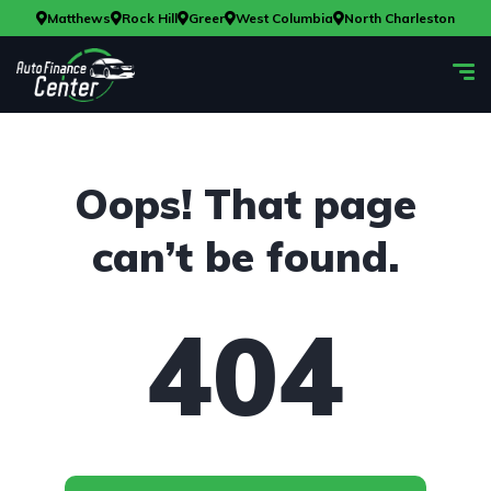
Matthews
Rock Hill
Greer
West Columbia
North Charleston
Oops! That page
can’t be found.
404