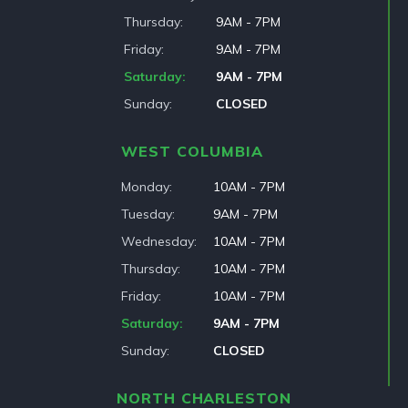
Thursday
9AM - 7PM
Friday
9AM - 7PM
Saturday
9AM - 7PM
Sunday
CLOSED
WEST COLUMBIA
Monday
10AM - 7PM
Tuesday
9AM - 7PM
Wednesday
10AM - 7PM
Thursday
10AM - 7PM
Friday
10AM - 7PM
Saturday
9AM - 7PM
Sunday
CLOSED
NORTH CHARLESTON