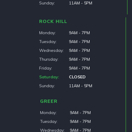
Sunday
11AM - 5PM
ROCK HILL
Monday
9AM - 7PM
Tuesday
9AM - 7PM
Wednesday
9AM - 7PM
Thursday
9AM - 7PM
Friday
9AM - 7PM
Saturday
CLOSED
Sunday
11AM - 5PM
GREER
Monday
9AM - 7PM
Tuesday
9AM - 7PM
Wednesday
9AM - 7PM