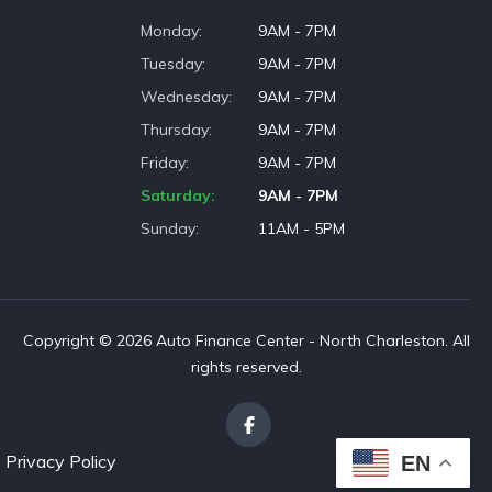
Monday
9AM - 7PM
Tuesday
9AM - 7PM
Wednesday
9AM - 7PM
Thursday
9AM - 7PM
Friday
9AM - 7PM
Saturday
9AM - 7PM
Sunday
11AM - 5PM
Copyright © 2026 Auto Finance Center - North Charleston. All
rights reserved.
Privacy Policy
EN