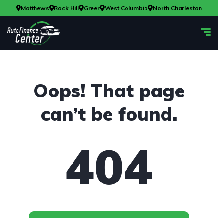
Matthews
Rock Hill
Greer
West Columbia
North Charleston
Oops! That page
can’t be found.
404