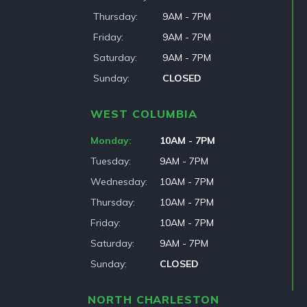
Thursday
9AM - 7PM
Friday
9AM - 7PM
Saturday
9AM - 7PM
Sunday
CLOSED
WEST COLUMBIA
Monday
10AM - 7PM
Tuesday
9AM - 7PM
Wednesday
10AM - 7PM
Thursday
10AM - 7PM
Friday
10AM - 7PM
Saturday
9AM - 7PM
Sunday
CLOSED
NORTH CHARLESTON