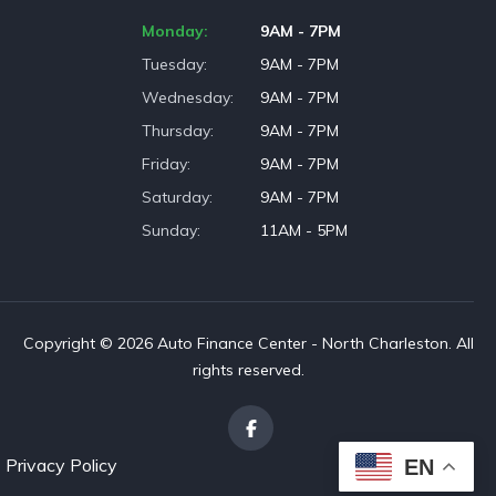
Monday
9AM - 7PM
Tuesday
9AM - 7PM
Wednesday
9AM - 7PM
Thursday
9AM - 7PM
Friday
9AM - 7PM
Saturday
9AM - 7PM
Sunday
11AM - 5PM
Copyright © 2026 Auto Finance Center - North Charleston. All
rights reserved.
Privacy Policy
EN