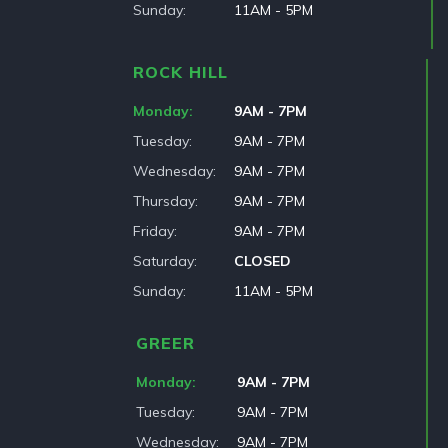
Sunday
11AM - 5PM
ROCK HILL
Monday
9AM - 7PM
Tuesday
9AM - 7PM
Wednesday
9AM - 7PM
Thursday
9AM - 7PM
Friday
9AM - 7PM
Saturday
CLOSED
Sunday
11AM - 5PM
GREER
Monday
9AM - 7PM
Tuesday
9AM - 7PM
Wednesday
9AM - 7PM