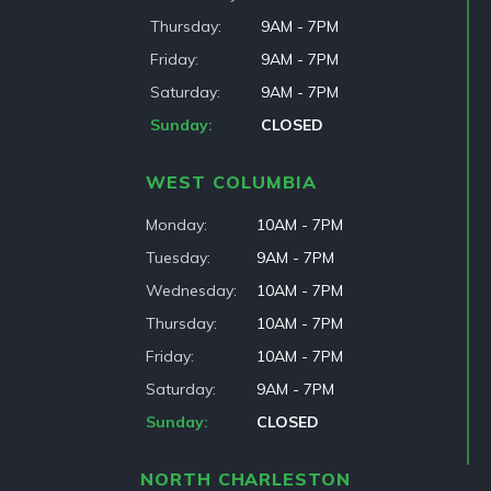
Thursday
9AM - 7PM
Friday
9AM - 7PM
Saturday
9AM - 7PM
Sunday
CLOSED
WEST COLUMBIA
Monday
10AM - 7PM
Tuesday
9AM - 7PM
Wednesday
10AM - 7PM
Thursday
10AM - 7PM
Friday
10AM - 7PM
Saturday
9AM - 7PM
Sunday
CLOSED
NORTH CHARLESTON