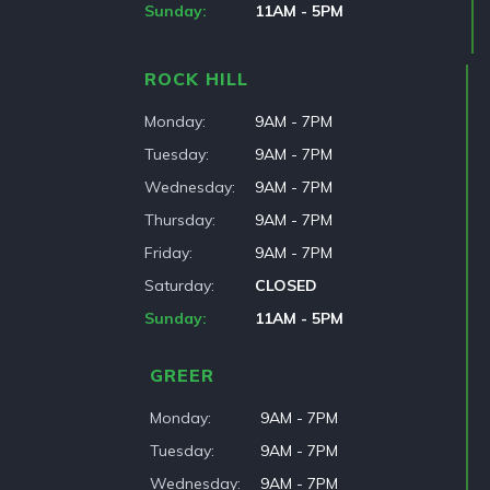
Sunday
11AM - 5PM
ROCK HILL
Monday
9AM - 7PM
Tuesday
9AM - 7PM
Wednesday
9AM - 7PM
Thursday
9AM - 7PM
Friday
9AM - 7PM
Saturday
CLOSED
Sunday
11AM - 5PM
GREER
Monday
9AM - 7PM
Tuesday
9AM - 7PM
Wednesday
9AM - 7PM