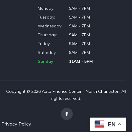
Monday
9AM - 7PM
Tuesday
9AM - 7PM
Wednesday
9AM - 7PM
Thursday
9AM - 7PM
Friday
9AM - 7PM
Saturday
9AM - 7PM
Sunday
11AM - 5PM
Copyright © 2026 Auto Finance Center - North Charleston. All
rights reserved.
Privacy Policy
EN