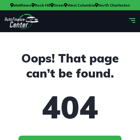
Matthews
Rock Hill
Greer
West Columbia
North Charleston
Oops! That page
can’t be found.
404