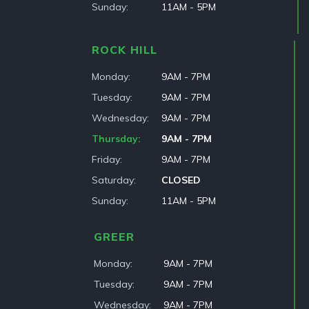
Sunday
11AM - 5PM
ROCK HILL
Monday
9AM - 7PM
Tuesday
9AM - 7PM
Wednesday
9AM - 7PM
Thursday
9AM - 7PM
Friday
9AM - 7PM
Saturday
CLOSED
Sunday
11AM - 5PM
GREER
Monday
9AM - 7PM
Tuesday
9AM - 7PM
Wednesday
9AM - 7PM