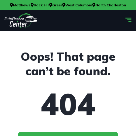
Matthews
Rock Hill
Greer
West Columbia
North Charleston
Oops! That page
can’t be found.
404