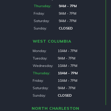
Thursday
9AM - 7PM
Friday
9AM - 7PM
Saturday
9AM - 7PM
Sunday
CLOSED
WEST COLUMBIA
Monday
10AM - 7PM
Tuesday
9AM - 7PM
Wednesday
10AM - 7PM
Thursday
10AM - 7PM
Friday
10AM - 7PM
Saturday
9AM - 7PM
Sunday
CLOSED
NORTH CHARLESTON