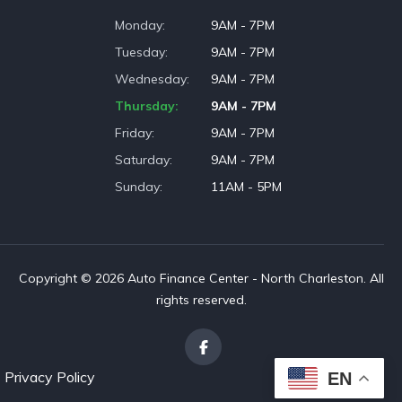
Monday
9AM - 7PM
Tuesday
9AM - 7PM
Wednesday
9AM - 7PM
Thursday
9AM - 7PM
Friday
9AM - 7PM
Saturday
9AM - 7PM
Sunday
11AM - 5PM
Copyright © 2026 Auto Finance Center - North Charleston. All
rights reserved.
Privacy Policy
EN