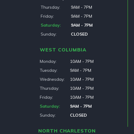
Thursday
9AM - 7PM
Friday
9AM - 7PM
Saturday
9AM - 7PM
Sunday
CLOSED
WEST COLUMBIA
Monday
10AM - 7PM
Tuesday
9AM - 7PM
Wednesday
10AM - 7PM
Thursday
10AM - 7PM
Friday
10AM - 7PM
Saturday
9AM - 7PM
Sunday
CLOSED
NORTH CHARLESTON