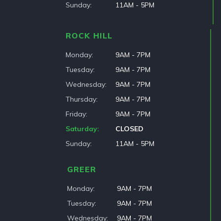
Sunday
11AM - 5PM
ROCK HILL
Monday
9AM - 7PM
Tuesday
9AM - 7PM
Wednesday
9AM - 7PM
Thursday
9AM - 7PM
Friday
9AM - 7PM
Saturday
CLOSED
Sunday
11AM - 5PM
GREER
Monday
9AM - 7PM
Tuesday
9AM - 7PM
Wednesday
9AM - 7PM