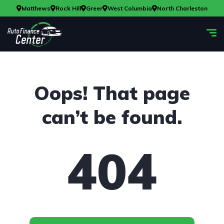
Matthews
Rock Hill
Greer
West Columbia
North Charleston
Oops! That page
can’t be found.
404