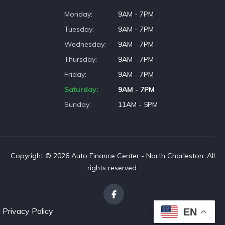
Monday
9AM - 7PM
Tuesday
9AM - 7PM
Wednesday
9AM - 7PM
Thursday
9AM - 7PM
Friday
9AM - 7PM
Saturday
9AM - 7PM
Sunday
11AM - 5PM
Copyright © 2026 Auto Finance Center - North Charleston. All
rights reserved.
Privacy Policy
EN