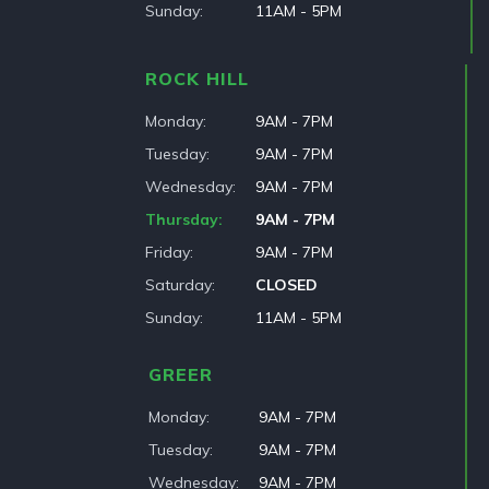
Sunday
11AM - 5PM
ROCK HILL
Monday
9AM - 7PM
Tuesday
9AM - 7PM
Wednesday
9AM - 7PM
Thursday
9AM - 7PM
Friday
9AM - 7PM
Saturday
CLOSED
Sunday
11AM - 5PM
GREER
Monday
9AM - 7PM
Tuesday
9AM - 7PM
Wednesday
9AM - 7PM