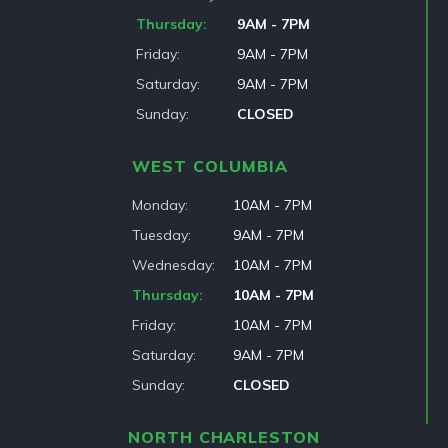
Thursday
9AM - 7PM
Friday
9AM - 7PM
Saturday
9AM - 7PM
Sunday
CLOSED
WEST COLUMBIA
Monday
10AM - 7PM
Tuesday
9AM - 7PM
Wednesday
10AM - 7PM
Thursday
10AM - 7PM
Friday
10AM - 7PM
Saturday
9AM - 7PM
Sunday
CLOSED
NORTH CHARLESTON