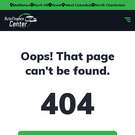
Matthews
Rock Hill
Greer
West Columbia
North Charleston
Oops! That page
can’t be found.
404