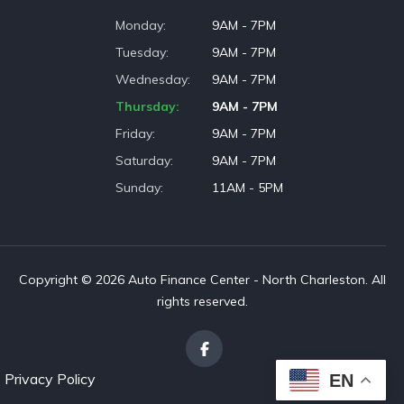
Monday
9AM - 7PM
Tuesday
9AM - 7PM
Wednesday
9AM - 7PM
Thursday
9AM - 7PM
Friday
9AM - 7PM
Saturday
9AM - 7PM
Sunday
11AM - 5PM
Copyright © 2026 Auto Finance Center - North Charleston. All
rights reserved.
Privacy Policy
EN