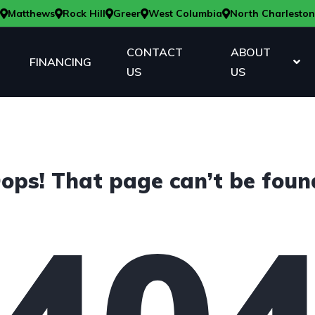
Matthews
Rock Hill
Greer
West Columbia
North Charleston
CONTACT
ABOUT
FINANCING
US
US
ops! That page can’t be foun