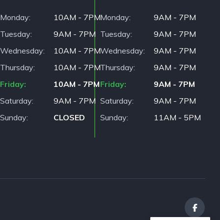
Monday
10AM - 7PM
Monday
9AM - 7PM
Tuesday
9AM - 7PM
Tuesday
9AM - 7PM
Wednesday
10AM - 7PM
Wednesday
9AM - 7PM
Thursday
10AM - 7PM
Thursday
9AM - 7PM
Friday
10AM - 7PM
Friday
9AM - 7PM
Saturday
9AM - 7PM
Saturday
9AM - 7PM
Sunday
CLOSED
Sunday
11AM - 5PM