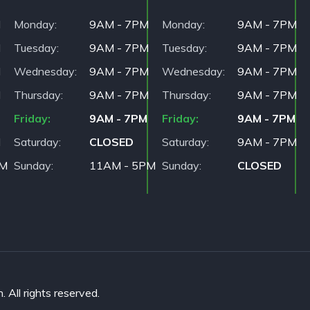
M
Monday
9AM - 7PM
Monday
9AM - 7PM
M
Tuesday
9AM - 7PM
Tuesday
9AM - 7PM
M
Wednesday
9AM - 7PM
Wednesday
9AM - 7PM
M
Thursday
9AM - 7PM
Thursday
9AM - 7PM
Friday
9AM - 7PM
Friday
9AM - 7PM
M
Saturday
CLOSED
Saturday
9AM - 7PM
PM
Sunday
11AM - 5PM
Sunday
CLOSED
All rights reserved.