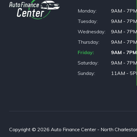
Monday
9AM - 7P
Tuesday
9AM - 7P
Wednesday
9AM - 7P
Thursday
9AM - 7P
Friday
9AM - 7PM
Saturday
9AM - 7P
Sunday
11AM - 5
Copyright © 2026 Auto Finance Center - North Charleston. 