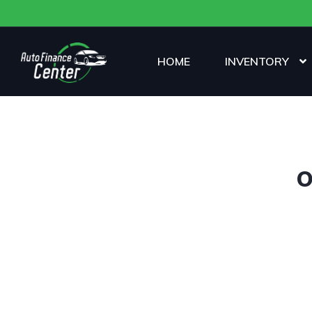
HOME
INVENTORY
O