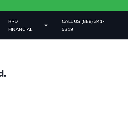
RRD
CALL US (888) 341-
FINANCIAL
5319
d.