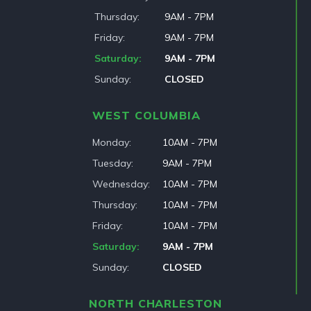
Thursday
9AM - 7PM
Friday
9AM - 7PM
Saturday
9AM - 7PM
Sunday
CLOSED
WEST COLUMBIA
Monday
10AM - 7PM
Tuesday
9AM - 7PM
Wednesday
10AM - 7PM
Thursday
10AM - 7PM
Friday
10AM - 7PM
Saturday
9AM - 7PM
Sunday
CLOSED
NORTH CHARLESTON