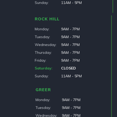
Sunday
11AM - 5PM
ROCK HILL
Monday
9AM - 7PM
Tuesday
9AM - 7PM
Wednesday
9AM - 7PM
Thursday
9AM - 7PM
Friday
9AM - 7PM
Saturday
CLOSED
Sunday
11AM - 5PM
GREER
Monday
9AM - 7PM
Tuesday
9AM - 7PM
Wednesday
9AM - 7PM