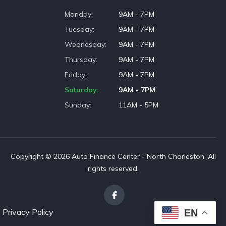
Monday
9AM - 7PM
Tuesday
9AM - 7PM
Wednesday
9AM - 7PM
Thursday
9AM - 7PM
Friday
9AM - 7PM
Saturday
9AM - 7PM
Sunday
11AM - 5PM
Copyright © 2026 Auto Finance Center - North Charleston. All
rights reserved.
Privacy Policy
EN