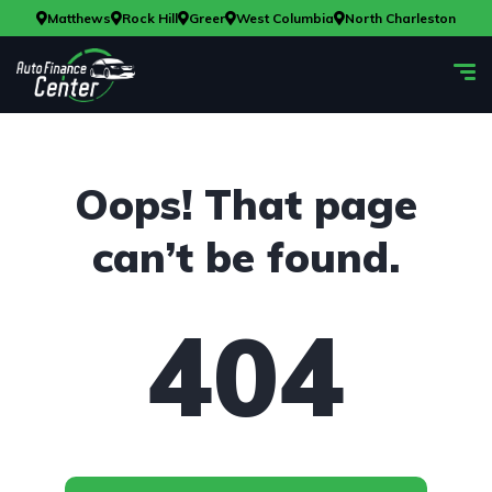
Matthews
Rock Hill
Greer
West Columbia
North Charleston
Oops! That page
can’t be found.
404