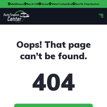
Matthews
Rock Hill
Greer
West Columbia
North Charleston
Oops! That page
can’t be found.
404