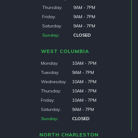
Thursday
9AM - 7PM
Friday
9AM - 7PM
Saturday
9AM - 7PM
Sunday
CLOSED
WEST COLUMBIA
Monday
10AM - 7PM
Tuesday
9AM - 7PM
Wednesday
10AM - 7PM
Thursday
10AM - 7PM
Friday
10AM - 7PM
Saturday
9AM - 7PM
Sunday
CLOSED
NORTH CHARLESTON