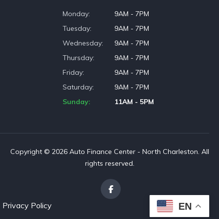
Monday
9AM - 7PM
Tuesday
9AM - 7PM
Wednesday
9AM - 7PM
Thursday
9AM - 7PM
Friday
9AM - 7PM
Saturday
9AM - 7PM
Sunday
11AM - 5PM
Copyright © 2026 Auto Finance Center - North Charleston. All
rights reserved.
Privacy Policy
EN