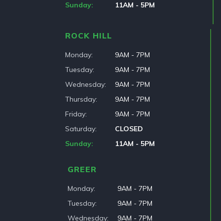
Sunday
11AM - 5PM
ROCK HILL
Monday
9AM - 7PM
Tuesday
9AM - 7PM
Wednesday
9AM - 7PM
Thursday
9AM - 7PM
Friday
9AM - 7PM
Saturday
CLOSED
Sunday
11AM - 5PM
GREER
Monday
9AM - 7PM
Tuesday
9AM - 7PM
Wednesday
9AM - 7PM