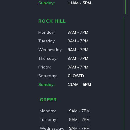
Sunday
11AM - 5PM
ROCK HILL
Monday
9AM - 7PM
Tuesday
9AM - 7PM
Wednesday
9AM - 7PM
Thursday
9AM - 7PM
Friday
9AM - 7PM
Saturday
CLOSED
Sunday
11AM - 5PM
GREER
Monday
9AM - 7PM
Tuesday
9AM - 7PM
Wednesday
9AM - 7PM