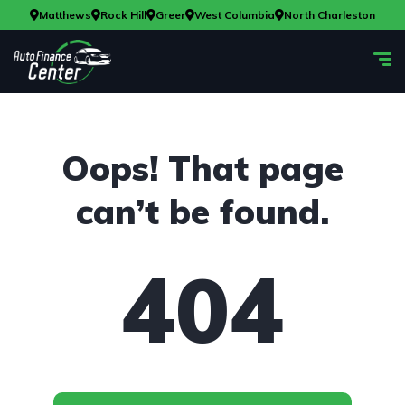
Matthews
Rock Hill
Greer
West Columbia
North Charleston
Oops! That page
can’t be found.
404