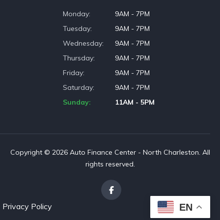
Monday
9AM - 7PM
Tuesday
9AM - 7PM
Wednesday
9AM - 7PM
Thursday
9AM - 7PM
Friday
9AM - 7PM
Saturday
9AM - 7PM
Sunday
11AM - 5PM
Copyright © 2026 Auto Finance Center - North Charleston. All
rights reserved.
Privacy Policy
EN