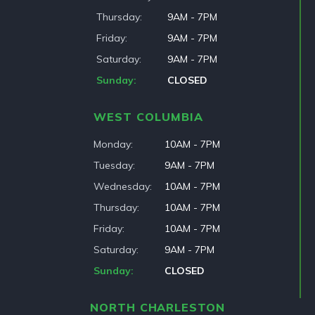
Thursday
9AM - 7PM
Friday
9AM - 7PM
Saturday
9AM - 7PM
Sunday
CLOSED
WEST COLUMBIA
Monday
10AM - 7PM
Tuesday
9AM - 7PM
Wednesday
10AM - 7PM
Thursday
10AM - 7PM
Friday
10AM - 7PM
Saturday
9AM - 7PM
Sunday
CLOSED
NORTH CHARLESTON