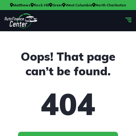
Matthews
Rock Hill
Greer
West Columbia
North Charleston
Oops! That page
can’t be found.
404