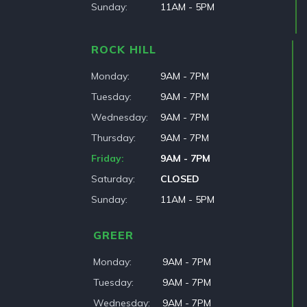
Sunday
11AM - 5PM
ROCK HILL
Monday
9AM - 7PM
Tuesday
9AM - 7PM
Wednesday
9AM - 7PM
Thursday
9AM - 7PM
Friday
9AM - 7PM
Saturday
CLOSED
Sunday
11AM - 5PM
GREER
Monday
9AM - 7PM
Tuesday
9AM - 7PM
Wednesday
9AM - 7PM