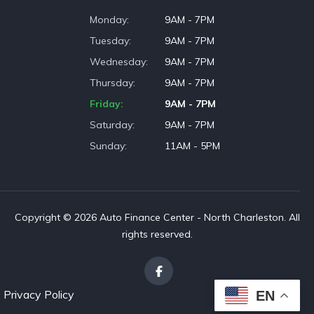
Monday
9AM - 7PM
Tuesday
9AM - 7PM
Wednesday
9AM - 7PM
Thursday
9AM - 7PM
Friday
9AM - 7PM
Saturday
9AM - 7PM
Sunday
11AM - 5PM
Copyright © 2026 Auto Finance Center - North Charleston. All
rights reserved.
Privacy Policy
EN