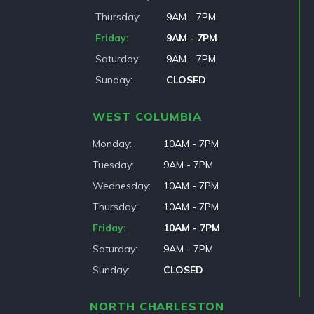
Thursday
9AM - 7PM
Friday
9AM - 7PM
Saturday
9AM - 7PM
Sunday
CLOSED
WEST COLUMBIA
Monday
10AM - 7PM
Tuesday
9AM - 7PM
Wednesday
10AM - 7PM
Thursday
10AM - 7PM
Friday
10AM - 7PM
Saturday
9AM - 7PM
Sunday
CLOSED
NORTH CHARLESTON