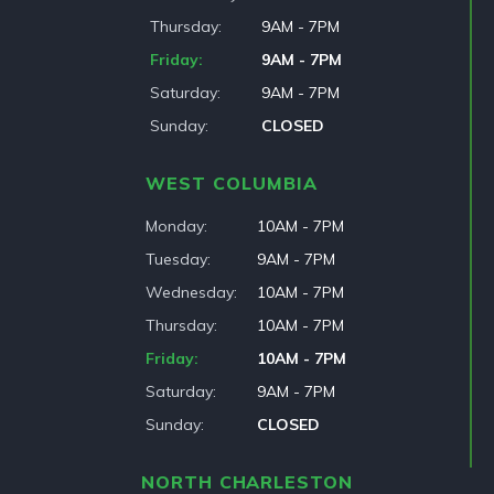
Thursday
9AM - 7PM
Friday
9AM - 7PM
Saturday
9AM - 7PM
Sunday
CLOSED
WEST COLUMBIA
Monday
10AM - 7PM
Tuesday
9AM - 7PM
Wednesday
10AM - 7PM
Thursday
10AM - 7PM
Friday
10AM - 7PM
Saturday
9AM - 7PM
Sunday
CLOSED
NORTH CHARLESTON