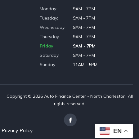
Monday
9AM - 7PM
Tuesday
9AM - 7PM
Wednesday
9AM - 7PM
Thursday
9AM - 7PM
Friday
9AM - 7PM
Saturday
9AM - 7PM
Sunday
11AM - 5PM
Copyright © 2026 Auto Finance Center - North Charleston. All
rights reserved.
Privacy Policy
EN