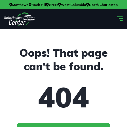
Matthews
Rock Hill
Greer
West Columbia
North Charleston
Oops! That page
can’t be found.
404