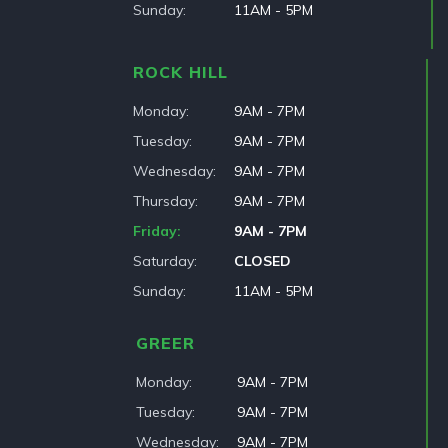
Sunday
11AM - 5PM
ROCK HILL
Monday
9AM - 7PM
Tuesday
9AM - 7PM
Wednesday
9AM - 7PM
Thursday
9AM - 7PM
Friday
9AM - 7PM
Saturday
CLOSED
Sunday
11AM - 5PM
GREER
Monday
9AM - 7PM
Tuesday
9AM - 7PM
Wednesday
9AM - 7PM