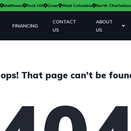
Matthews
Rock Hill
Greer
West Columbia
North Charleston
CONTACT
ABOUT
FINANCING
US
US
ops! That page can’t be foun