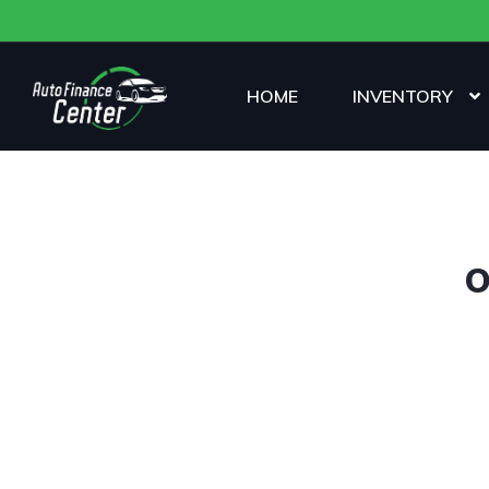
HOME
INVENTORY
O