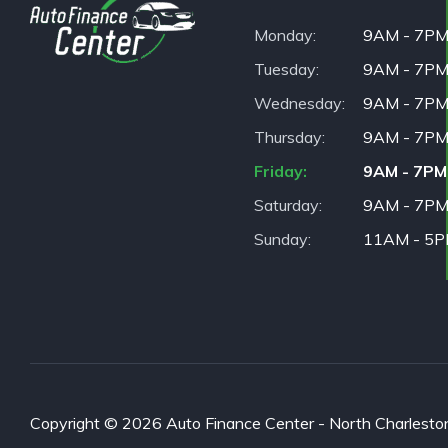
Monday
9AM - 7P
Tuesday
9AM - 7P
Wednesday
9AM - 7P
Thursday
9AM - 7P
Friday
9AM - 7PM
Saturday
9AM - 7P
Sunday
11AM - 5
Copyright © 2026 Auto Finance Center - North Charleston. 