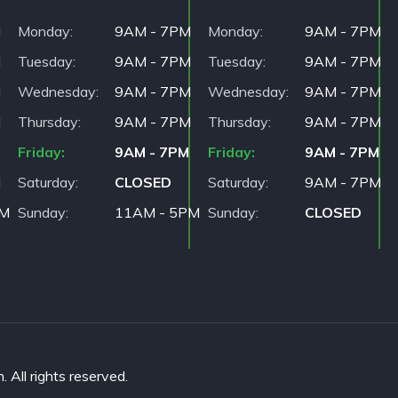
M
Monday
9AM - 7PM
Monday
9AM - 7PM
M
Tuesday
9AM - 7PM
Tuesday
9AM - 7PM
M
Wednesday
9AM - 7PM
Wednesday
9AM - 7PM
M
Thursday
9AM - 7PM
Thursday
9AM - 7PM
Friday
9AM - 7PM
Friday
9AM - 7PM
M
Saturday
CLOSED
Saturday
9AM - 7PM
PM
Sunday
11AM - 5PM
Sunday
CLOSED
All rights reserved.