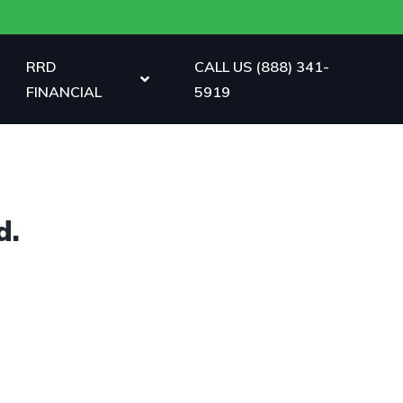
RRD
CALL US (888) 341-
FINANCIAL
5919
d.