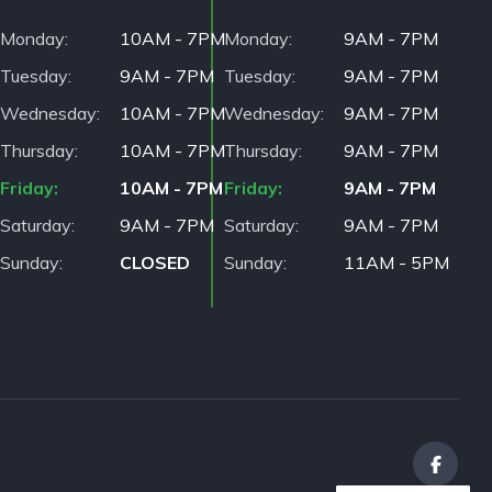
Monday
10AM - 7PM
Monday
9AM - 7PM
Tuesday
9AM - 7PM
Tuesday
9AM - 7PM
Wednesday
10AM - 7PM
Wednesday
9AM - 7PM
Thursday
10AM - 7PM
Thursday
9AM - 7PM
Friday
10AM - 7PM
Friday
9AM - 7PM
Saturday
9AM - 7PM
Saturday
9AM - 7PM
Sunday
CLOSED
Sunday
11AM - 5PM