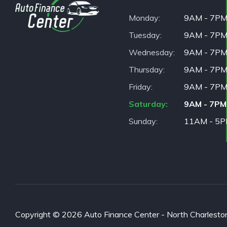
Monday
9AM - 7P
Tuesday
9AM - 7P
Wednesday
9AM - 7P
Thursday
9AM - 7P
Friday
9AM - 7P
Saturday
9AM - 7PM
Sunday
11AM - 5
Copyright © 2026 Auto Finance Center - North Charleston. 