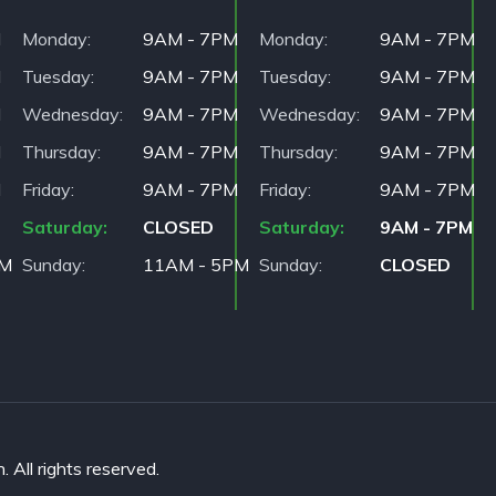
M
Monday
9AM - 7PM
Monday
9AM - 7PM
M
Tuesday
9AM - 7PM
Tuesday
9AM - 7PM
M
Wednesday
9AM - 7PM
Wednesday
9AM - 7PM
M
Thursday
9AM - 7PM
Thursday
9AM - 7PM
M
Friday
9AM - 7PM
Friday
9AM - 7PM
Saturday
CLOSED
Saturday
9AM - 7PM
PM
Sunday
11AM - 5PM
Sunday
CLOSED
All rights reserved.