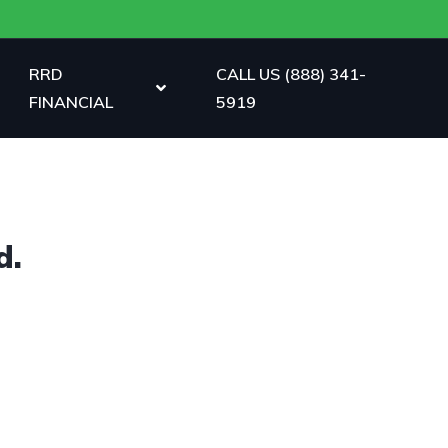
RRD
CALL US (888) 341-
FINANCIAL
5919
d.