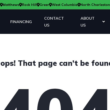
Matthews
Rock Hill
Greer
West Columbia
North Charleston
CONTACT
ABOUT
FINANCING
US
US
ops! That page can’t be foun