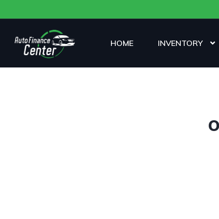
HOME
INVENTORY
O