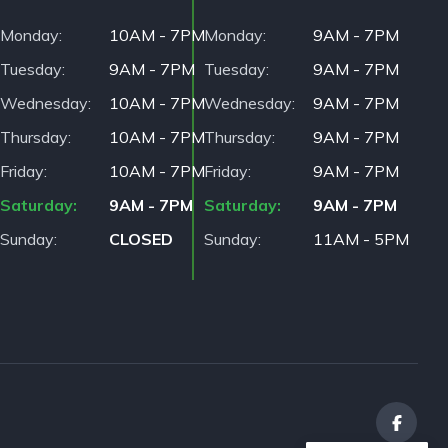
Monday
10AM - 7PM
Monday
9AM - 7PM
Tuesday
9AM - 7PM
Tuesday
9AM - 7PM
Wednesday
10AM - 7PM
Wednesday
9AM - 7PM
Thursday
10AM - 7PM
Thursday
9AM - 7PM
Friday
10AM - 7PM
Friday
9AM - 7PM
Saturday
9AM - 7PM
Saturday
9AM - 7PM
Sunday
CLOSED
Sunday
11AM - 5PM