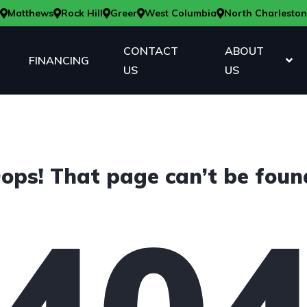
Matthews
Rock Hill
Greer
West Columbia
North Charleston
CONTACT
ABOUT
FINANCING
US
US
ops! That page can’t be foun