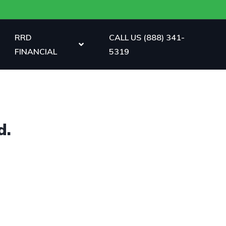
RRD
CALL US (888) 341-
FINANCIAL
5319
d.