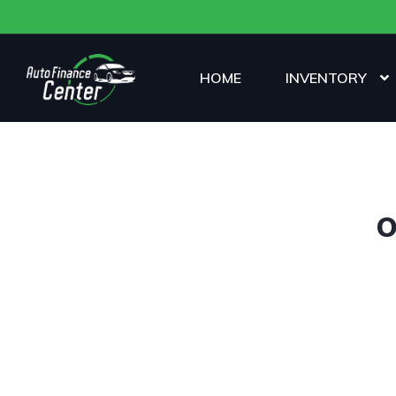
HOME
INVENTORY
O