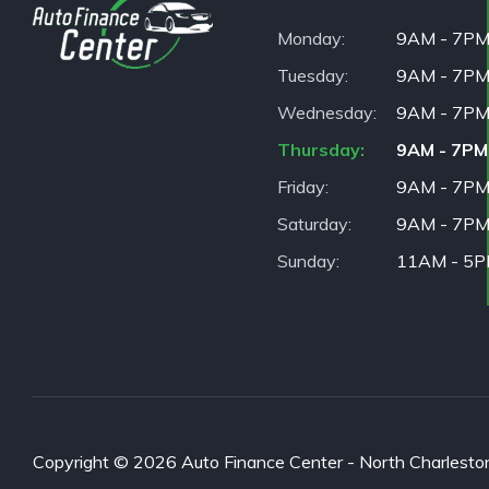
Monday
9AM - 7P
Tuesday
9AM - 7P
Wednesday
9AM - 7P
Thursday
9AM - 7PM
Friday
9AM - 7P
Saturday
9AM - 7P
Sunday
11AM - 5
Copyright © 2026 Auto Finance Center - North Charleston. 