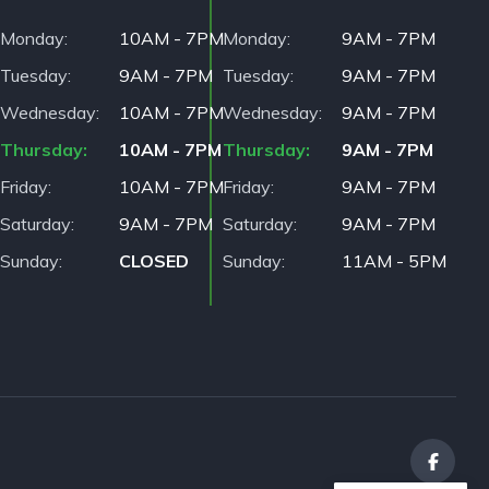
Monday
10AM - 7PM
Monday
9AM - 7PM
Tuesday
9AM - 7PM
Tuesday
9AM - 7PM
Wednesday
10AM - 7PM
Wednesday
9AM - 7PM
Thursday
10AM - 7PM
Thursday
9AM - 7PM
Friday
10AM - 7PM
Friday
9AM - 7PM
Saturday
9AM - 7PM
Saturday
9AM - 7PM
Sunday
CLOSED
Sunday
11AM - 5PM