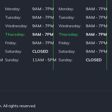
M
Monday
9AM - 7PM
Monday
9AM - 7PM
M
Tuesday
9AM - 7PM
Tuesday
9AM - 7PM
M
Wednesday
9AM - 7PM
Wednesday
9AM - 7PM
Thursday
9AM - 7PM
Thursday
9AM - 7PM
M
Friday
9AM - 7PM
Friday
9AM - 7PM
M
Saturday
CLOSED
Saturday
9AM - 7PM
PM
Sunday
11AM - 5PM
Sunday
CLOSED
All rights reserved.