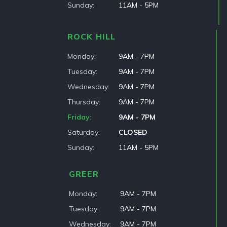
Sunday
11AM - 5PM
ROCK HILL
Monday
9AM - 7PM
Tuesday
9AM - 7PM
Wednesday
9AM - 7PM
Thursday
9AM - 7PM
Friday
9AM - 7PM
Saturday
CLOSED
Sunday
11AM - 5PM
GREER
Monday
9AM - 7PM
Tuesday
9AM - 7PM
Wednesday
9AM - 7PM