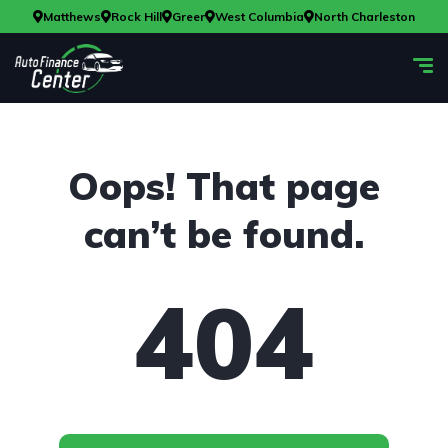
Matthews
Rock Hill
Greer
West Columbia
North Charleston
Oops! That page
can’t be found.
404