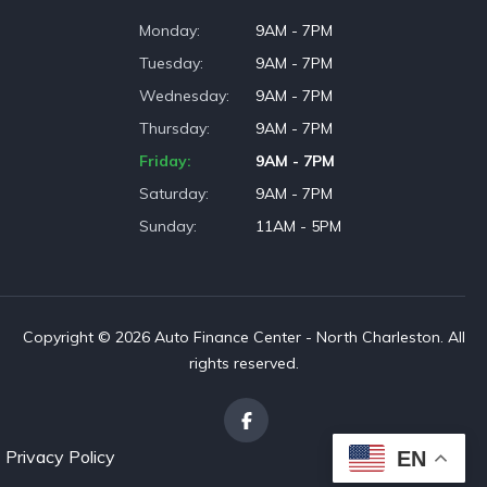
Monday
9AM - 7PM
Tuesday
9AM - 7PM
Wednesday
9AM - 7PM
Thursday
9AM - 7PM
Friday
9AM - 7PM
Saturday
9AM - 7PM
Sunday
11AM - 5PM
Copyright © 2026 Auto Finance Center - North Charleston. All
rights reserved.
Privacy Policy
EN