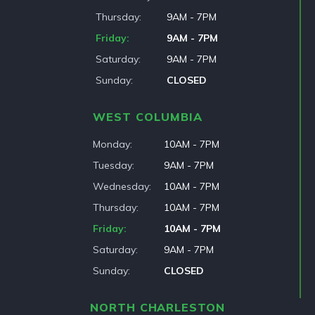
Thursday
9AM - 7PM
Friday
9AM - 7PM
Saturday
9AM - 7PM
Sunday
CLOSED
WEST COLUMBIA
Monday
10AM - 7PM
Tuesday
9AM - 7PM
Wednesday
10AM - 7PM
Thursday
10AM - 7PM
Friday
10AM - 7PM
Saturday
9AM - 7PM
Sunday
CLOSED
NORTH CHARLESTON