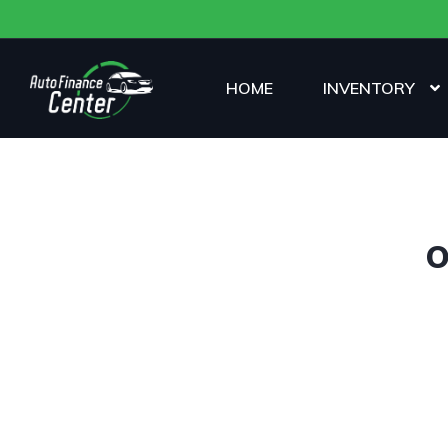
HOME
INVENTORY
O