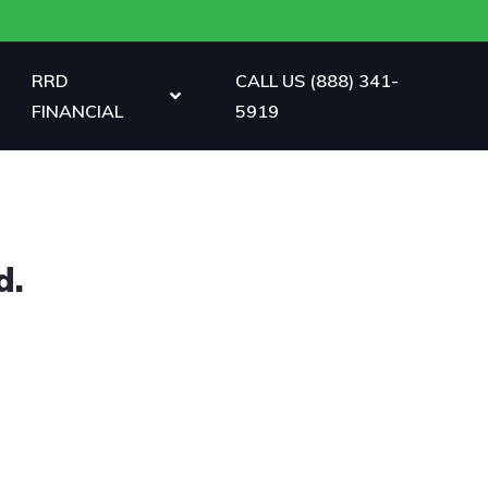
RRD
CALL US (888) 341-
FINANCIAL
5919
d.