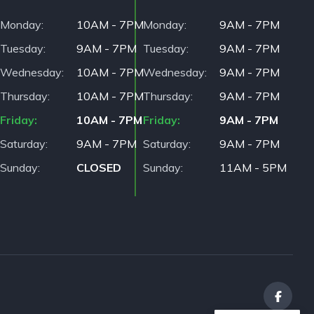
Monday
10AM - 7PM
Monday
9AM - 7PM
Tuesday
9AM - 7PM
Tuesday
9AM - 7PM
Wednesday
10AM - 7PM
Wednesday
9AM - 7PM
Thursday
10AM - 7PM
Thursday
9AM - 7PM
Friday
10AM - 7PM
Friday
9AM - 7PM
Saturday
9AM - 7PM
Saturday
9AM - 7PM
Sunday
CLOSED
Sunday
11AM - 5PM