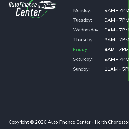
Monday
9AM - 7P
Tuesday
9AM - 7P
Wednesday
9AM - 7P
Thursday
9AM - 7P
Friday
9AM - 7PM
Saturday
9AM - 7P
Sunday
11AM - 5
Copyright © 2026 Auto Finance Center - North Charleston. 