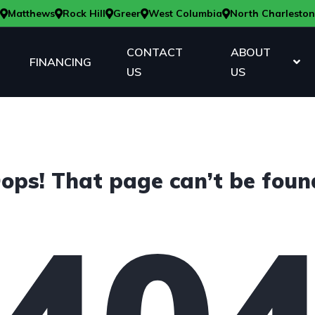
Matthews
Rock Hill
Greer
West Columbia
North Charleston
CONTACT
ABOUT
FINANCING
US
US
ops! That page can’t be foun