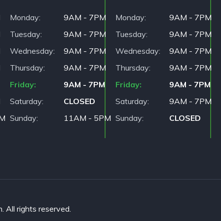
M
Monday
9AM - 7PM
Monday
9AM - 7PM
M
Tuesday
9AM - 7PM
Tuesday
9AM - 7PM
M
Wednesday
9AM - 7PM
Wednesday
9AM - 7PM
M
Thursday
9AM - 7PM
Thursday
9AM - 7PM
Friday
9AM - 7PM
Friday
9AM - 7PM
M
Saturday
CLOSED
Saturday
9AM - 7PM
PM
Sunday
11AM - 5PM
Sunday
CLOSED
All rights reserved.