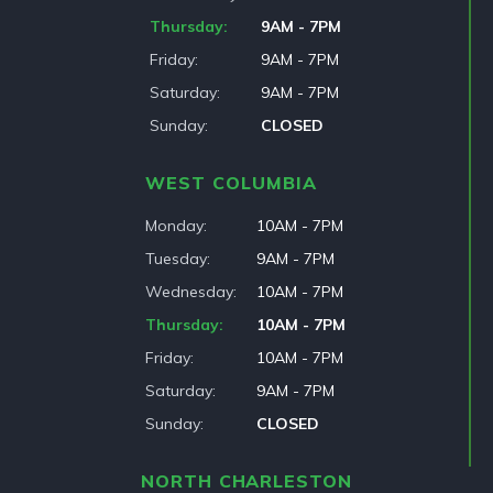
Thursday
9AM - 7PM
Friday
9AM - 7PM
Saturday
9AM - 7PM
Sunday
CLOSED
WEST COLUMBIA
Monday
10AM - 7PM
Tuesday
9AM - 7PM
Wednesday
10AM - 7PM
Thursday
10AM - 7PM
Friday
10AM - 7PM
Saturday
9AM - 7PM
Sunday
CLOSED
NORTH CHARLESTON