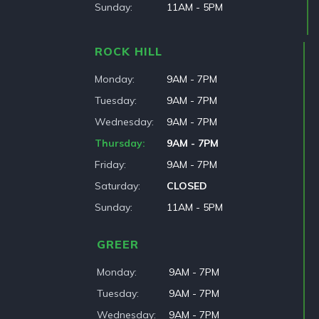
Sunday
11AM - 5PM
ROCK HILL
Monday
9AM - 7PM
Tuesday
9AM - 7PM
Wednesday
9AM - 7PM
Thursday
9AM - 7PM
Friday
9AM - 7PM
Saturday
CLOSED
Sunday
11AM - 5PM
GREER
Monday
9AM - 7PM
Tuesday
9AM - 7PM
Wednesday
9AM - 7PM