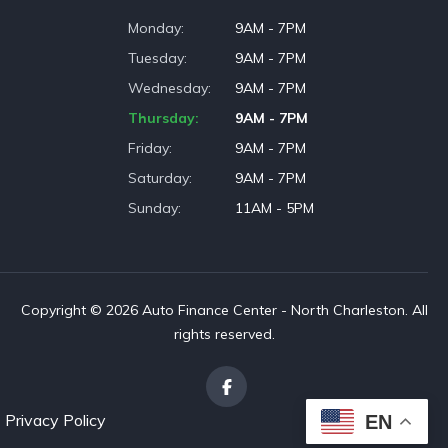
Monday
9AM - 7PM
Tuesday
9AM - 7PM
Wednesday
9AM - 7PM
Thursday
9AM - 7PM
Friday
9AM - 7PM
Saturday
9AM - 7PM
Sunday
11AM - 5PM
Copyright © 2026 Auto Finance Center - North Charleston. All
rights reserved.
Privacy Policy
EN