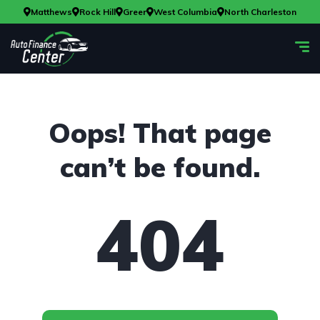
Matthews
Rock Hill
Greer
West Columbia
North Charleston
Oops! That page
can’t be found.
404