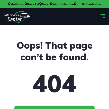
Matthews
Rock Hill
Greer
West Columbia
North Charleston
Oops! That page
can’t be found.
404