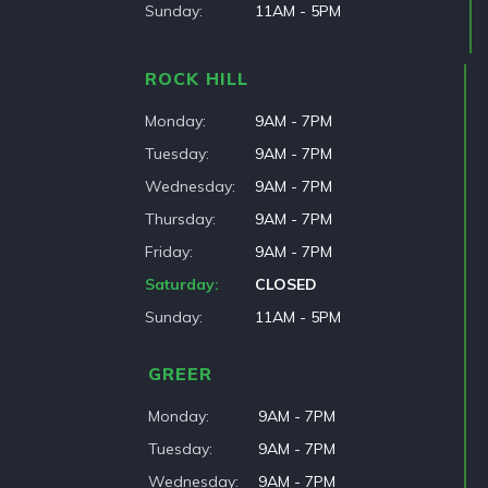
Sunday
11AM - 5PM
ROCK HILL
Monday
9AM - 7PM
Tuesday
9AM - 7PM
Wednesday
9AM - 7PM
Thursday
9AM - 7PM
Friday
9AM - 7PM
Saturday
CLOSED
Sunday
11AM - 5PM
GREER
Monday
9AM - 7PM
Tuesday
9AM - 7PM
Wednesday
9AM - 7PM