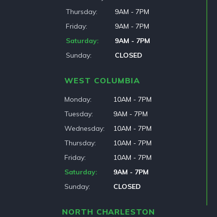
Thursday
9AM - 7PM
Friday
9AM - 7PM
Saturday
9AM - 7PM
Sunday
CLOSED
WEST COLUMBIA
Monday
10AM - 7PM
Tuesday
9AM - 7PM
Wednesday
10AM - 7PM
Thursday
10AM - 7PM
Friday
10AM - 7PM
Saturday
9AM - 7PM
Sunday
CLOSED
NORTH CHARLESTON