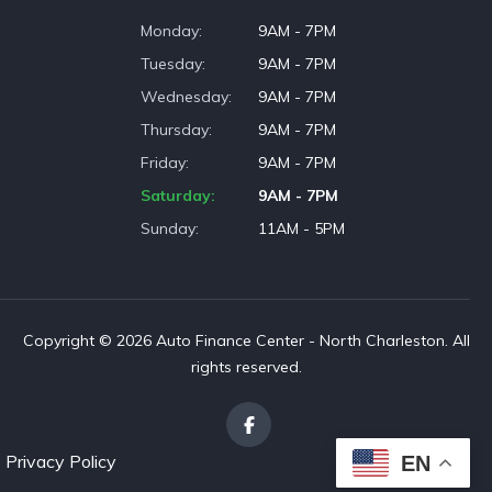
Monday
9AM - 7PM
Tuesday
9AM - 7PM
Wednesday
9AM - 7PM
Thursday
9AM - 7PM
Friday
9AM - 7PM
Saturday
9AM - 7PM
Sunday
11AM - 5PM
Copyright © 2026 Auto Finance Center - North Charleston. All
rights reserved.
Privacy Policy
EN