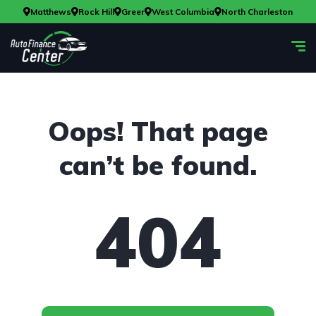
Matthews
Rock Hill
Greer
West Columbia
North Charleston
Oops! That page
can’t be found.
404