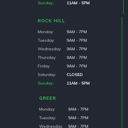
Sunday
11AM - 5PM
ROCK HILL
Monday
9AM - 7PM
Tuesday
9AM - 7PM
Wednesday
9AM - 7PM
Thursday
9AM - 7PM
Friday
9AM - 7PM
Saturday
CLOSED
Sunday
11AM - 5PM
GREER
Monday
9AM - 7PM
Tuesday
9AM - 7PM
Wednesday
9AM - 7PM