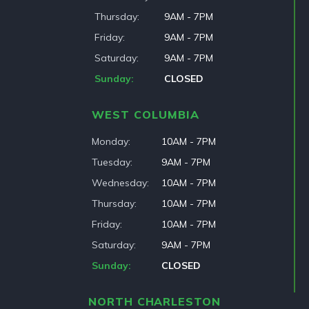
Thursday
9AM - 7PM
Friday
9AM - 7PM
Saturday
9AM - 7PM
Sunday
CLOSED
WEST COLUMBIA
Monday
10AM - 7PM
Tuesday
9AM - 7PM
Wednesday
10AM - 7PM
Thursday
10AM - 7PM
Friday
10AM - 7PM
Saturday
9AM - 7PM
Sunday
CLOSED
NORTH CHARLESTON