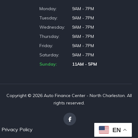
Monday
9AM - 7PM
Tuesday
9AM - 7PM
Wednesday
9AM - 7PM
Thursday
9AM - 7PM
Friday
9AM - 7PM
Saturday
9AM - 7PM
Sunday
11AM - 5PM
Copyright © 2026 Auto Finance Center - North Charleston. All
rights reserved.
Privacy Policy
EN