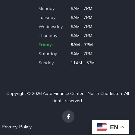
Monday
9AM - 7PM
Tuesday
9AM - 7PM
Wednesday
9AM - 7PM
Thursday
9AM - 7PM
Friday
9AM - 7PM
Saturday
9AM - 7PM
Sunday
11AM - 5PM
Copyright © 2026 Auto Finance Center - North Charleston. All
rights reserved.
Privacy Policy
EN