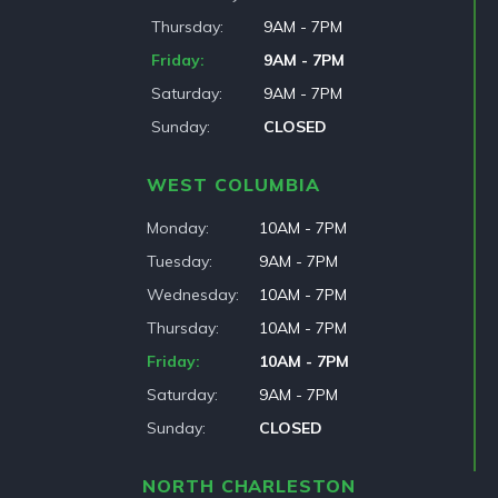
Thursday
9AM - 7PM
Friday
9AM - 7PM
Saturday
9AM - 7PM
Sunday
CLOSED
WEST COLUMBIA
Monday
10AM - 7PM
Tuesday
9AM - 7PM
Wednesday
10AM - 7PM
Thursday
10AM - 7PM
Friday
10AM - 7PM
Saturday
9AM - 7PM
Sunday
CLOSED
NORTH CHARLESTON