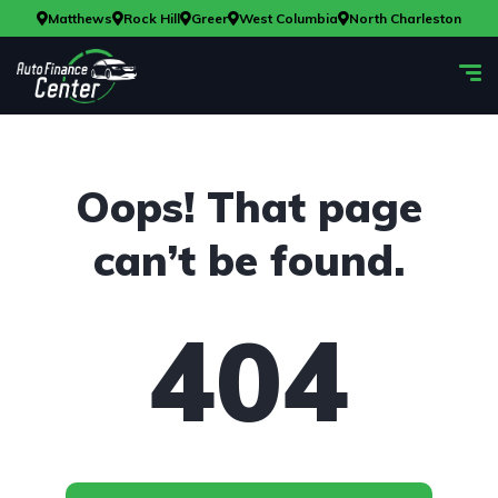
Matthews
Rock Hill
Greer
West Columbia
North Charleston
Oops! That page
can’t be found.
404