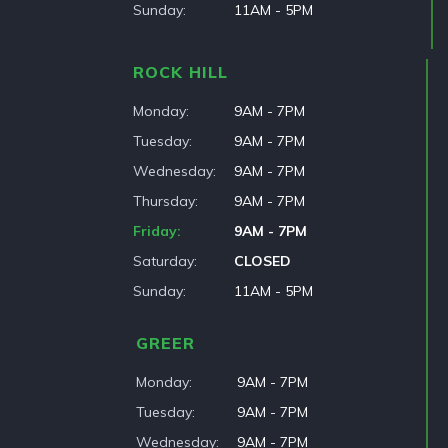
Sunday
11AM - 5PM
ROCK HILL
Monday
9AM - 7PM
Tuesday
9AM - 7PM
Wednesday
9AM - 7PM
Thursday
9AM - 7PM
Friday
9AM - 7PM
Saturday
CLOSED
Sunday
11AM - 5PM
GREER
Monday
9AM - 7PM
Tuesday
9AM - 7PM
Wednesday
9AM - 7PM