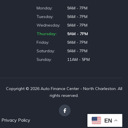
Monday
9AM - 7PM
Tuesday
9AM - 7PM
Wednesday
9AM - 7PM
Thursday
9AM - 7PM
Friday
9AM - 7PM
Saturday
9AM - 7PM
Sunday
11AM - 5PM
Copyright © 2026 Auto Finance Center - North Charleston. All
rights reserved.
Privacy Policy
EN