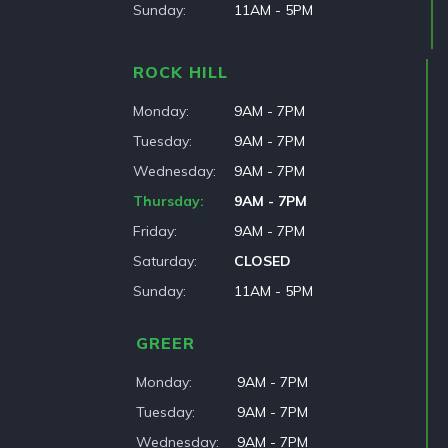
Sunday
11AM - 5PM
ROCK HILL
Monday
9AM - 7PM
Tuesday
9AM - 7PM
Wednesday
9AM - 7PM
Thursday
9AM - 7PM
Friday
9AM - 7PM
Saturday
CLOSED
Sunday
11AM - 5PM
GREER
Monday
9AM - 7PM
Tuesday
9AM - 7PM
Wednesday
9AM - 7PM