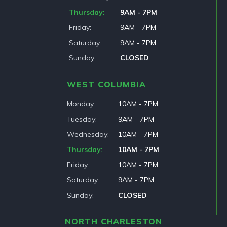
Thursday
9AM - 7PM
Friday
9AM - 7PM
Saturday
9AM - 7PM
Sunday
CLOSED
WEST COLUMBIA
Monday
10AM - 7PM
Tuesday
9AM - 7PM
Wednesday
10AM - 7PM
Thursday
10AM - 7PM
Friday
10AM - 7PM
Saturday
9AM - 7PM
Sunday
CLOSED
NORTH CHARLESTON