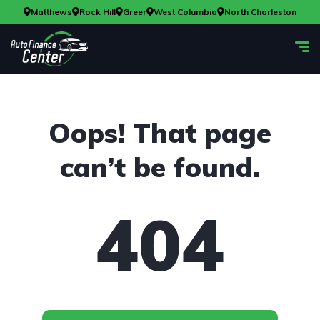
Matthews
Rock Hill
Greer
West Columbia
North Charleston
Oops! That page
can’t be found.
404