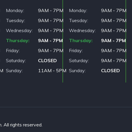
M
Monday
9AM - 7PM
Monday
9AM - 7PM
M
Tuesday
9AM - 7PM
Tuesday
9AM - 7PM
M
Wednesday
9AM - 7PM
Wednesday
9AM - 7PM
Thursday
9AM - 7PM
Thursday
9AM - 7PM
M
Friday
9AM - 7PM
Friday
9AM - 7PM
M
Saturday
CLOSED
Saturday
9AM - 7PM
PM
Sunday
11AM - 5PM
Sunday
CLOSED
All rights reserved.