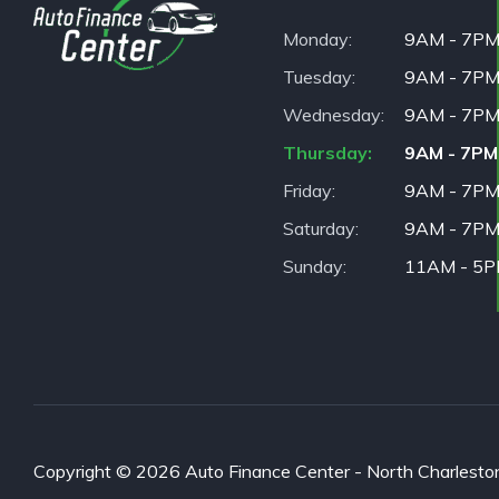
Monday
9AM - 7P
Tuesday
9AM - 7P
Wednesday
9AM - 7P
Thursday
9AM - 7PM
Friday
9AM - 7P
Saturday
9AM - 7P
Sunday
11AM - 5
Copyright © 2026 Auto Finance Center - North Charleston. 