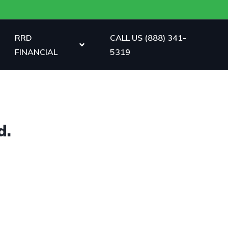
RRD
CALL US (888) 341-
FINANCIAL
5319
d.