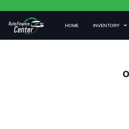
HOME
INVENTORY
O