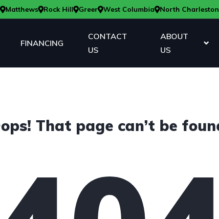
Matthews
Rock Hill
Greer
West Columbia
North Charleston
CONTACT
ABOUT
FINANCING
US
US
ops! That page can’t be foun