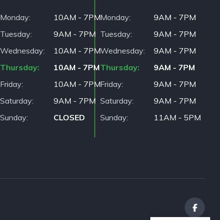
Monday
10AM - 7PM
Monday
9AM - 7PM
Tuesday
9AM - 7PM
Tuesday
9AM - 7PM
Wednesday
10AM - 7PM
Wednesday
9AM - 7PM
Thursday
10AM - 7PM
Thursday
9AM - 7PM
Friday
10AM - 7PM
Friday
9AM - 7PM
Saturday
9AM - 7PM
Saturday
9AM - 7PM
Sunday
CLOSED
Sunday
11AM - 5PM