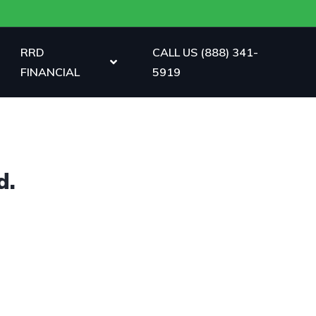
RRD
CALL US (888) 341-
FINANCIAL
5919
d.