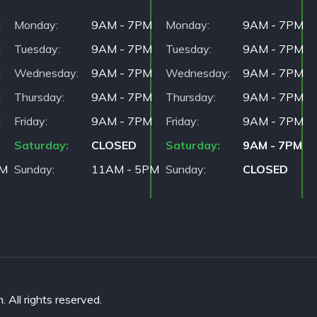
M
Monday
9AM - 7PM
Monday
9AM - 7PM
M
Tuesday
9AM - 7PM
Tuesday
9AM - 7PM
M
Wednesday
9AM - 7PM
Wednesday
9AM - 7PM
M
Thursday
9AM - 7PM
Thursday
9AM - 7PM
M
Friday
9AM - 7PM
Friday
9AM - 7PM
Saturday
CLOSED
Saturday
9AM - 7PM
PM
Sunday
11AM - 5PM
Sunday
CLOSED
All rights reserved.