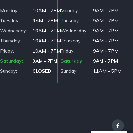
Monday
10AM - 7PM
Monday
9AM - 7PM
Tuesday
9AM - 7PM
Tuesday
9AM - 7PM
Wednesday
10AM - 7PM
Wednesday
9AM - 7PM
Thursday
10AM - 7PM
Thursday
9AM - 7PM
Friday
10AM - 7PM
Friday
9AM - 7PM
Saturday
9AM - 7PM
Saturday
9AM - 7PM
Sunday
CLOSED
Sunday
11AM - 5PM