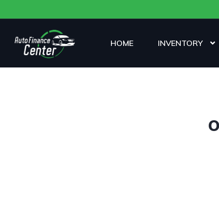
HOME
INVENTORY
O