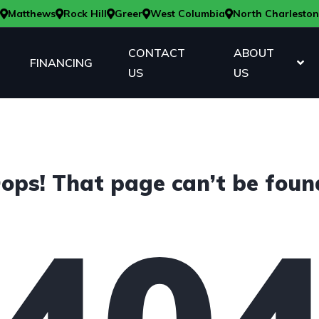
Matthews
Rock Hill
Greer
West Columbia
North Charleston
CONTACT
ABOUT
FINANCING
US
US
ops! That page can’t be foun