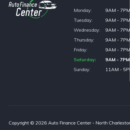
Monday
9AM - 7P
Tuesday
9AM - 7P
Wednesday
9AM - 7P
Thursday
9AM - 7P
Friday
9AM - 7P
Saturday
9AM - 7PM
Sunday
11AM - 5
Copyright © 2026 Auto Finance Center - North Charleston. 