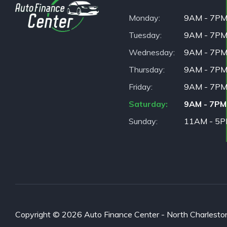
Monday
9AM - 7P
Tuesday
9AM - 7P
Wednesday
9AM - 7P
Thursday
9AM - 7P
Friday
9AM - 7P
Saturday
9AM - 7PM
Sunday
11AM - 5
Copyright © 2026 Auto Finance Center - North Charleston. 