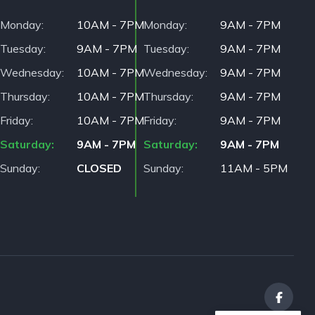
Monday
10AM - 7PM
Monday
9AM - 7PM
Tuesday
9AM - 7PM
Tuesday
9AM - 7PM
Wednesday
10AM - 7PM
Wednesday
9AM - 7PM
Thursday
10AM - 7PM
Thursday
9AM - 7PM
Friday
10AM - 7PM
Friday
9AM - 7PM
Saturday
9AM - 7PM
Saturday
9AM - 7PM
Sunday
CLOSED
Sunday
11AM - 5PM