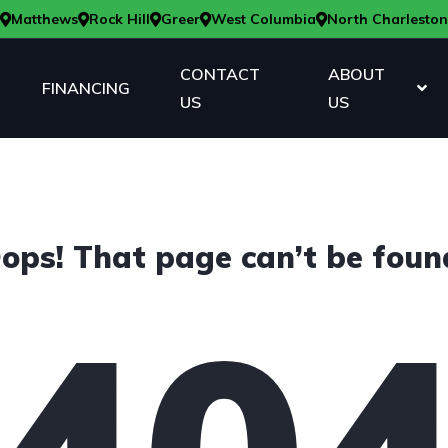
Matthews
Rock Hill
Greer
West Columbia
North Charleston
CONTACT
ABOUT
FINANCING
US
US
ops! That page can’t be foun