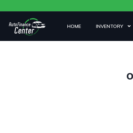
HOME
INVENTORY
O