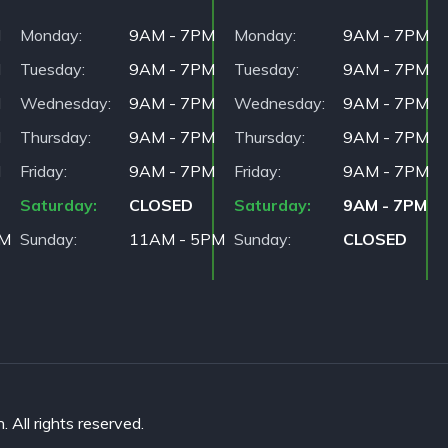
M
Monday
9AM - 7PM
Monday
9AM - 7PM
M
Tuesday
9AM - 7PM
Tuesday
9AM - 7PM
M
Wednesday
9AM - 7PM
Wednesday
9AM - 7PM
M
Thursday
9AM - 7PM
Thursday
9AM - 7PM
M
Friday
9AM - 7PM
Friday
9AM - 7PM
Saturday
CLOSED
Saturday
9AM - 7PM
PM
Sunday
11AM - 5PM
Sunday
CLOSED
All rights reserved.