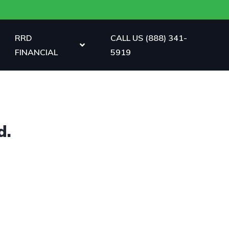
RRD
CALL US (888) 341-
FINANCIAL
5919
d.