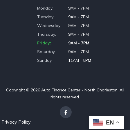
Monday
9AM - 7PM
Tuesday
9AM - 7PM
Wednesday
9AM - 7PM
Thursday
9AM - 7PM
Friday
9AM - 7PM
Saturday
9AM - 7PM
Sunday
11AM - 5PM
Copyright © 2026 Auto Finance Center - North Charleston. All
rights reserved.
Privacy Policy
EN