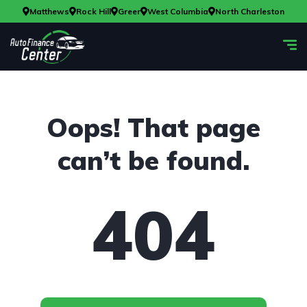
Matthews
Rock Hill
Greer
West Columbia
North Charleston
Oops! That page
can’t be found.
404