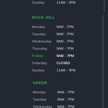
Sunday
11AM - 5PM
ROCK HILL
Monday
9AM - 7PM
Tuesday
9AM - 7PM
Wednesday
9AM - 7PM
Thursday
9AM - 7PM
Friday
9AM - 7PM
Saturday
CLOSED
Sunday
11AM - 5PM
GREER
Monday
9AM - 7PM
Tuesday
9AM - 7PM
Wednesday
9AM - 7PM