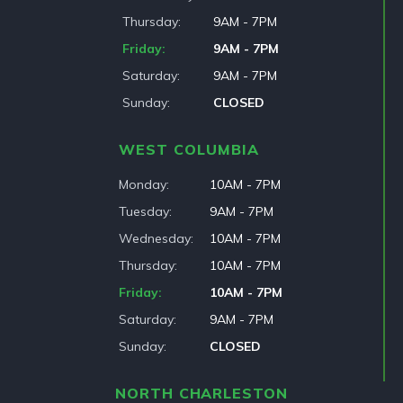
Thursday
9AM - 7PM
Friday
9AM - 7PM
Saturday
9AM - 7PM
Sunday
CLOSED
WEST COLUMBIA
Monday
10AM - 7PM
Tuesday
9AM - 7PM
Wednesday
10AM - 7PM
Thursday
10AM - 7PM
Friday
10AM - 7PM
Saturday
9AM - 7PM
Sunday
CLOSED
NORTH CHARLESTON