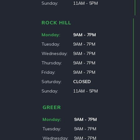
Sunday
11AM - 5PM
ROCK HILL
Monday
9AM - 7PM
Tuesday
9AM - 7PM
Wednesday
9AM - 7PM
Thursday
9AM - 7PM
Friday
9AM - 7PM
Saturday
CLOSED
Sunday
11AM - 5PM
GREER
Monday
9AM - 7PM
Tuesday
9AM - 7PM
Wednesday
9AM - 7PM