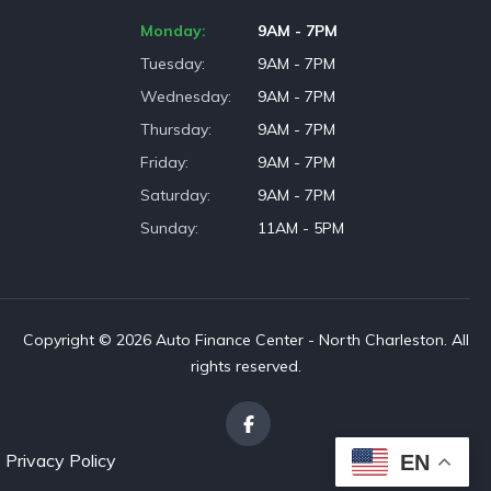
Monday
9AM - 7PM
Tuesday
9AM - 7PM
Wednesday
9AM - 7PM
Thursday
9AM - 7PM
Friday
9AM - 7PM
Saturday
9AM - 7PM
Sunday
11AM - 5PM
Copyright © 2026 Auto Finance Center - North Charleston. All
rights reserved.
Privacy Policy
EN