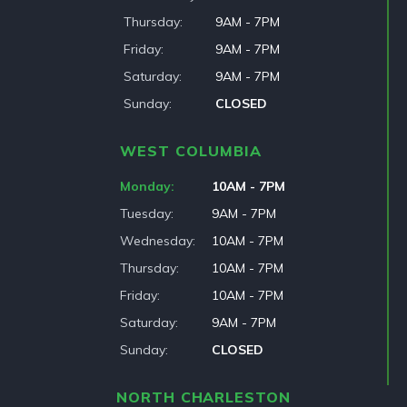
Thursday
9AM - 7PM
Friday
9AM - 7PM
Saturday
9AM - 7PM
Sunday
CLOSED
WEST COLUMBIA
Monday
10AM - 7PM
Tuesday
9AM - 7PM
Wednesday
10AM - 7PM
Thursday
10AM - 7PM
Friday
10AM - 7PM
Saturday
9AM - 7PM
Sunday
CLOSED
NORTH CHARLESTON