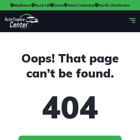
Matthews
Rock Hill
Greer
West Columbia
North Charleston
Oops! That page
can’t be found.
404