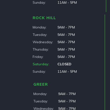
Sunday
11AM - 5PM
ROCK HILL
Monday
9AM - 7PM
Tuesday
9AM - 7PM
Wednesday
9AM - 7PM
Thursday
9AM - 7PM
Friday
9AM - 7PM
Saturday
CLOSED
Sunday
11AM - 5PM
GREER
Monday
9AM - 7PM
Tuesday
9AM - 7PM
Wednesday
9AM - 7PM