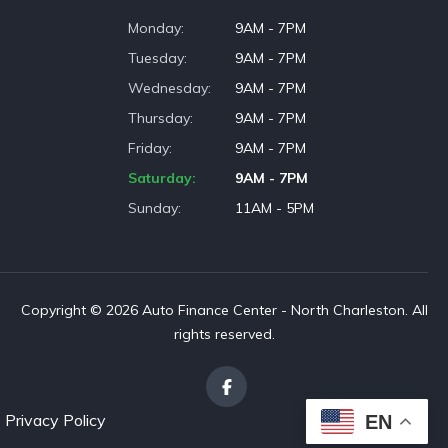
Monday
9AM - 7PM
Tuesday
9AM - 7PM
Wednesday
9AM - 7PM
Thursday
9AM - 7PM
Friday
9AM - 7PM
Saturday
9AM - 7PM
Sunday
11AM - 5PM
Copyright © 2026 Auto Finance Center - North Charleston. All
rights reserved.
Privacy Policy
EN