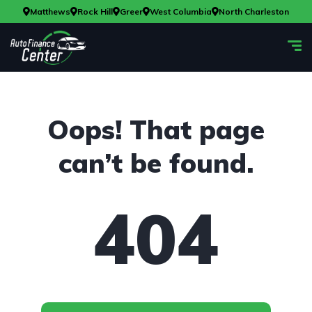
Matthews
Rock Hill
Greer
West Columbia
North Charleston
Oops! That page
can’t be found.
404