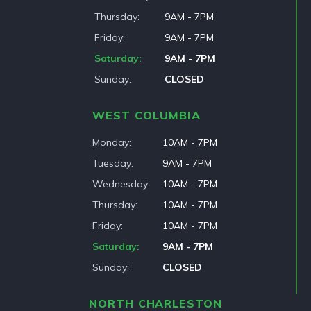
Thursday
9AM - 7PM
Friday
9AM - 7PM
Saturday
9AM - 7PM
Sunday
CLOSED
WEST COLUMBIA
Monday
10AM - 7PM
Tuesday
9AM - 7PM
Wednesday
10AM - 7PM
Thursday
10AM - 7PM
Friday
10AM - 7PM
Saturday
9AM - 7PM
Sunday
CLOSED
NORTH CHARLESTON