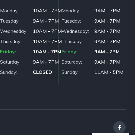
Monday
10AM - 7PM
Monday
9AM - 7PM
Tuesday
9AM - 7PM
Tuesday
9AM - 7PM
Wednesday
10AM - 7PM
Wednesday
9AM - 7PM
Thursday
10AM - 7PM
Thursday
9AM - 7PM
Friday
10AM - 7PM
Friday
9AM - 7PM
Saturday
9AM - 7PM
Saturday
9AM - 7PM
Sunday
CLOSED
Sunday
11AM - 5PM