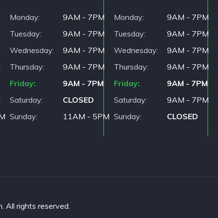
M
Monday
9AM - 7PM
Monday
9AM - 7PM
M
Tuesday
9AM - 7PM
Tuesday
9AM - 7PM
M
Wednesday
9AM - 7PM
Wednesday
9AM - 7PM
M
Thursday
9AM - 7PM
Thursday
9AM - 7PM
Friday
9AM - 7PM
Friday
9AM - 7PM
M
Saturday
CLOSED
Saturday
9AM - 7PM
PM
Sunday
11AM - 5PM
Sunday
CLOSED
All rights reserved.