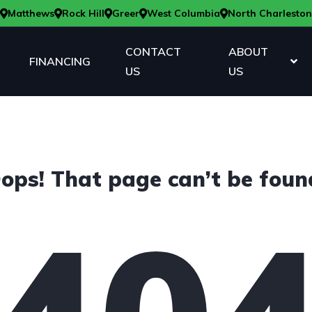
Matthews
Rock Hill
Greer
West Columbia
North Charleston
CONTACT
ABOUT
FINANCING
US
US
ops! That page can’t be foun