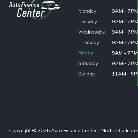
Monday
9AM - 7P
Tuesday
9AM - 7P
Wednesday
9AM - 7P
Thursday
9AM - 7P
Friday
9AM - 7PM
Saturday
9AM - 7P
Sunday
11AM - 5
Copyright © 2026 Auto Finance Center - North Charleston. 