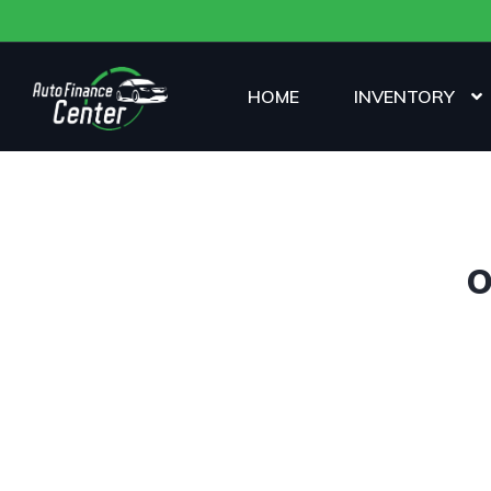
HOME
INVENTORY
O