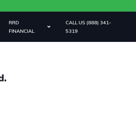
RRD
CALL US (888) 341-
FINANCIAL
5319
d.